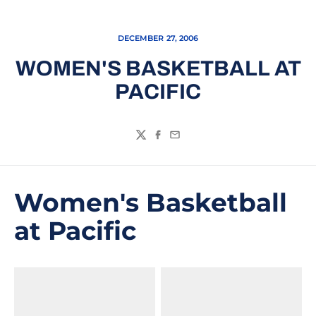
DECEMBER 27, 2006
WOMEN'S BASKETBALL AT
PACIFIC
Twitter
Facebook
Email
Women's Basketball
at Pacific