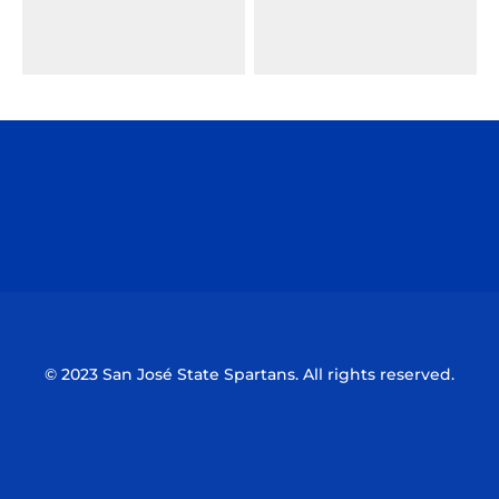
Opens in a new window
Opens in a n
Opens in a new window
Opens in a n
© 2023 San José State Spartans. All rights reserved.