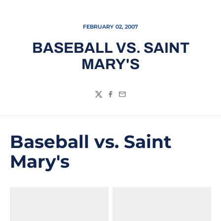
FEBRUARY 02, 2007
BASEBALL VS. SAINT
MARY'S
Twitter
Facebook
Email
Baseball vs. Saint
Mary's