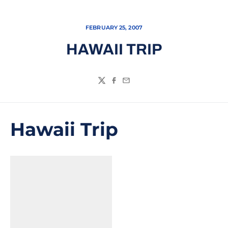
FEBRUARY 25, 2007
HAWAII TRIP
Twitter
Facebook
Email
Hawaii Trip