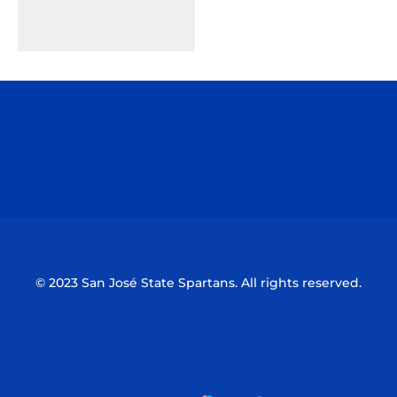
Opens in a new window
Opens in a n
Opens in a new window
Opens in a n
© 2023 San José State Spartans. All rights reserved.