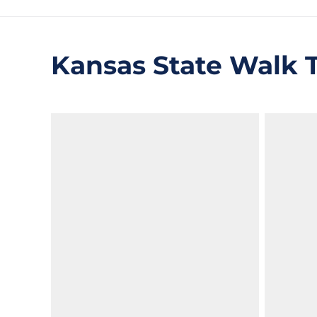
Kansas State Walk 