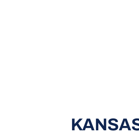
KANSAS