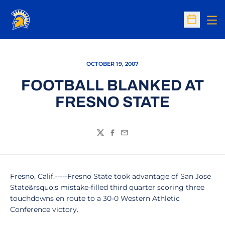
Op
Open Sc
OCTOBER 19, 2007
FOOTBALL BLANKED AT
FRESNO STATE
Twitter
Facebook
Email
Fresno, Calif.-----Fresno State took advantage of San Jose
State&rsquo;s mistake-filled third quarter scoring three
touchdowns en route to a 30-0 Western Athletic
Conference victory.