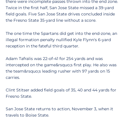
there were incomplete passes thrown into the end zone.
Twice in the first half, San Jose State missed a 39-yard
field goals. Five San Jose State drives concluded inside
the Fresno State 35-yard line without a score.
The one time the Spartans did get into the end-zone, an
illegal formation penalty nullified Kyle Flynn's 6-yard
reception in the fateful third quarter.
Adam Tafralis was 22-of-41 for 254 yards and was
intercepted on the game&rsquo;s first play. He also was
the team&rsquo;s leading rusher with 97 yards on 15
carries.
Clint Stitser added field goals of 35, 40 and 44 yards for
Fresno State.
San Jose State returns to action, November 3, when it
travels to Boise State.