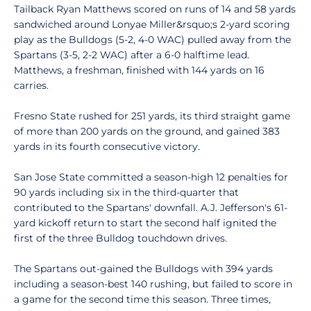
Tailback Ryan Matthews scored on runs of 14 and 58 yards
sandwiched around Lonyae Miller&rsquo;s 2-yard scoring
play as the Bulldogs (5-2, 4-0 WAC) pulled away from the
Spartans (3-5, 2-2 WAC) after a 6-0 halftime lead.
Matthews, a freshman, finished with 144 yards on 16
carries.
Fresno State rushed for 251 yards, its third straight game
of more than 200 yards on the ground, and gained 383
yards in its fourth consecutive victory.
San Jose State committed a season-high 12 penalties for
90 yards including six in the third-quarter that
contributed to the Spartans' downfall. A.J. Jefferson's 61-
yard kickoff return to start the second half ignited the
first of the three Bulldog touchdown drives.
The Spartans out-gained the Bulldogs with 394 yards
including a season-best 140 rushing, but failed to score in
a game for the second time this season. Three times,