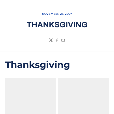
NOVEMBER 26, 2007
THANKSGIVING
Twitter
Facebook
Email
Thanksgiving