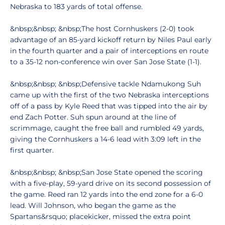
Nebraska to 183 yards of total offense.
&nbsp;&nbsp; &nbsp;The host Cornhuskers (2-0) took
advantage of an 85-yard kickoff return by Niles Paul early
in the fourth quarter and a pair of interceptions en route
to a 35-12 non-conference win over San Jose State (1-1).
&nbsp;&nbsp; &nbsp;Defensive tackle Ndamukong Suh
came up with the first of the two Nebraska interceptions
off of a pass by Kyle Reed that was tipped into the air by
end Zach Potter. Suh spun around at the line of
scrimmage, caught the free ball and rumbled 49 yards,
giving the Cornhuskers a 14-6 lead with 3:09 left in the
first quarter.
&nbsp;&nbsp; &nbsp;San Jose State opened the scoring
with a five-play, 59-yard drive on its second possession of
the game. Reed ran 12 yards into the end zone for a 6-0
lead. Will Johnson, who began the game as the
Spartans&rsquo; placekicker, missed the extra point