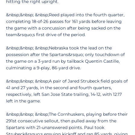
hitting the right upright.
&nbsp;&nbsp; &nbsp;Reed played into the fourth quarter,
completing 18-of-26 passes for 161 yards before leaving
the game with a concussion after being sacked on the
team&rsquo;s first drive of the period.
&nbsp;&nbsp; &nbsp;Nebraska took the lead on the
possession after the Spartans&rsquo; only touchdown of
the game on a 3-yard run by tailback Quentin Castille,
culminating a 9-play, 86-yard drive.
&nbsp;&nbsp; &nbsp;A pair of Jared Strubeck field goals of
41 and 27 yards, in the second and fourth quarters,
respectively, left San Jose State trailing, 14-12, with 12:17
left in the game.
&nbsp;&nbsp; &nbsp;The Cornhuskers, playing before their
291st consecutive sellout, then pulled away from the
Spartans with 21-unanswered points. Paul took
Strubeck&rsquo;s ensuing kickoff and ran 85 yards, giving