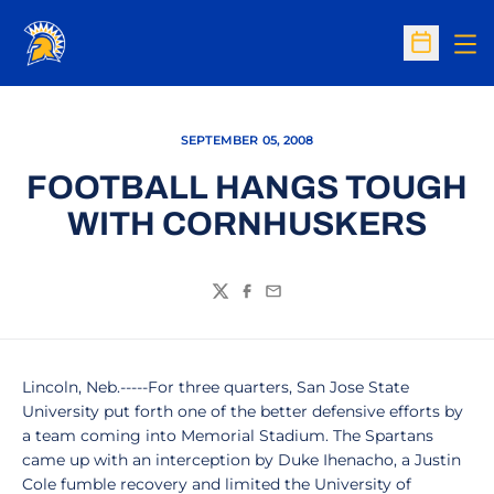
Op
Open Sc
SEPTEMBER 05, 2008
FOOTBALL HANGS TOUGH
WITH CORNHUSKERS
Twitter
Facebook
Email
Lincoln, Neb.-----For three quarters, San Jose State
University put forth one of the better defensive efforts by
a team coming into Memorial Stadium. The Spartans
came up with an interception by Duke Ihenacho, a Justin
Cole fumble recovery and limited the University of