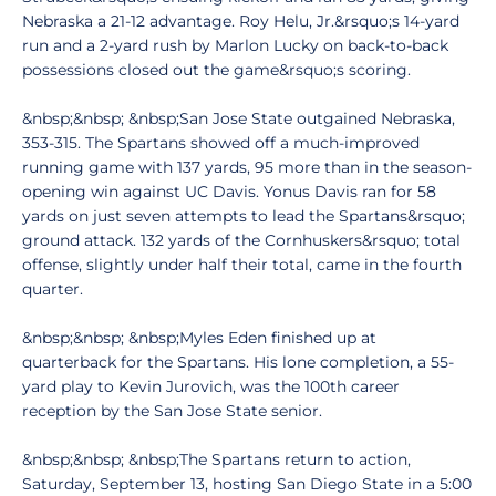
Nebraska a 21-12 advantage. Roy Helu, Jr.&rsquo;s 14-yard
run and a 2-yard rush by Marlon Lucky on back-to-back
possessions closed out the game&rsquo;s scoring.
&nbsp;&nbsp; &nbsp;San Jose State outgained Nebraska,
353-315. The Spartans showed off a much-improved
running game with 137 yards, 95 more than in the season-
opening win against UC Davis. Yonus Davis ran for 58
yards on just seven attempts to lead the Spartans&rsquo;
ground attack. 132 yards of the Cornhuskers&rsquo; total
offense, slightly under half their total, came in the fourth
quarter.
&nbsp;&nbsp; &nbsp;Myles Eden finished up at
quarterback for the Spartans. His lone completion, a 55-
yard play to Kevin Jurovich, was the 100th career
reception by the San Jose State senior.
&nbsp;&nbsp; &nbsp;The Spartans return to action,
Saturday, September 13, hosting San Diego State in a 5:00