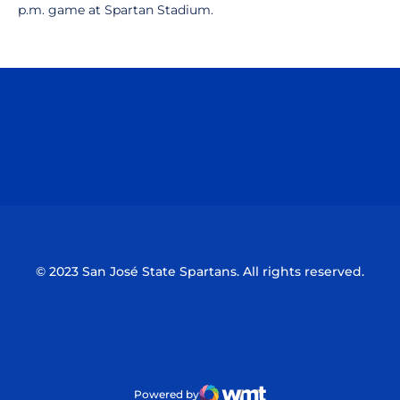
p.m. game at Spartan Stadium.
Opens in a new window
Opens in a n
Opens in a new window
Opens in a n
© 2023 San José State Spartans. All rights reserved.
Powered by