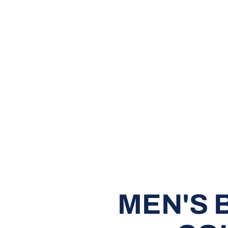
MEN'S 