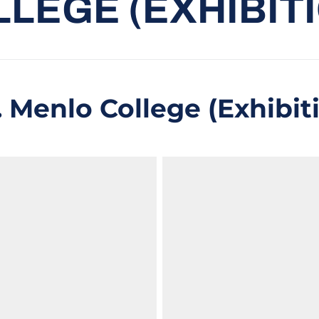
LEGE (EXHIBIT
. Menlo College (Exhibit