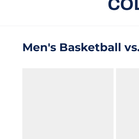
COL
Men's Basketball vs