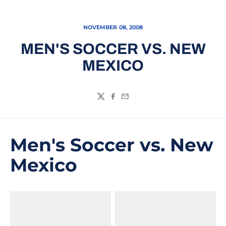
NOVEMBER 08, 2008
MEN'S SOCCER VS. NEW
MEXICO
Twitter
Facebook
Email
Men's Soccer vs. New
Mexico