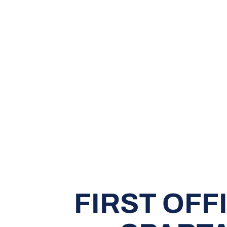
FIRST OFF