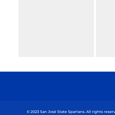
© 2023 San José State Spartans. All rights reser