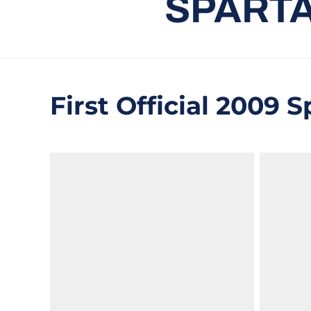
SPARTA
First Official 2009 