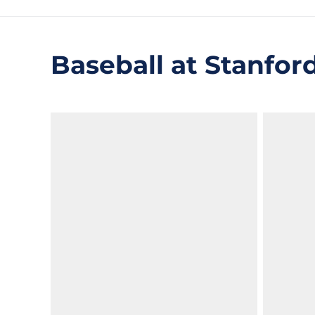
Baseball at Stanfor