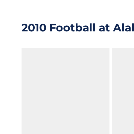
2010 Football at Al