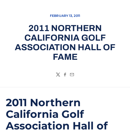
FEBRUARY 13, 2011
2011 NORTHERN
CALIFORNIA GOLF
ASSOCIATION HALL OF
FAME
Twitter
Facebook
Email
2011 Northern
California Golf
Association Hall of