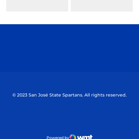
Opens in a new window
Opens in a n
Opens in a new window
Opens in a n
© 2023 San José State Spartans. All rights reserved.
Powered by