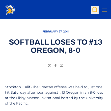
Op
Open Sc
FEBRUARY 27, 2011
SOFTBALL LOSES TO #13
OREGON, 8-0
Twitter
Facebook
Email
Stockton, Calif.-The Spartan offense was held to just one
hit Saturday afternoon against #13 Oregon in an 8-0 loss
at the Libby Matson Invitational hosted by the University
of the Pacific.