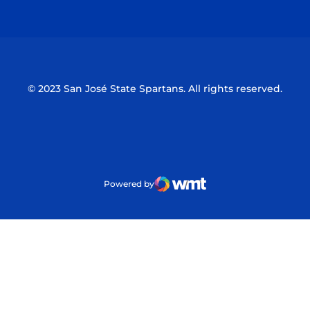
Opens in a new window
Opens in a n
© 2023 San José State Spartans. All rights reserved.
Powered by
WMT Digital
Opens in a new window