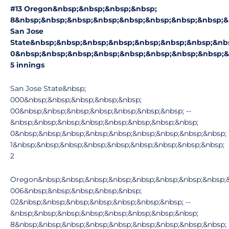
#13 Oregon&nbsp;&nbsp;&nbsp;&nbsp;
8&nbsp;&nbsp;&nbsp;&nbsp;&nbsp;&nbsp;&nbsp;&nbsp;&
San Jose
State&nbsp;&nbsp;&nbsp;&nbsp;&nbsp;&nbsp;&nbsp;&nb
0&nbsp;&nbsp;&nbsp;&nbsp;&nbsp;&nbsp;&nbsp;&nbsp;&
5 innings
San Jose State&nbsp;
000&nbsp;&nbsp;&nbsp;&nbsp;&nbsp;
00&nbsp;&nbsp;&nbsp;&nbsp;&nbsp;&nbsp;&nbsp; --
&nbsp;&nbsp;&nbsp;&nbsp;&nbsp;&nbsp;&nbsp;&nbsp;
0&nbsp;&nbsp;&nbsp;&nbsp;&nbsp;&nbsp;&nbsp;&nbsp;&nbsp;
1&nbsp;&nbsp;&nbsp;&nbsp;&nbsp;&nbsp;&nbsp;&nbsp;&nbsp;
2
Oregon&nbsp;&nbsp;&nbsp;&nbsp;&nbsp;&nbsp;&nbsp;&nbsp;&
006&nbsp;&nbsp;&nbsp;&nbsp;&nbsp;
02&nbsp;&nbsp;&nbsp;&nbsp;&nbsp;&nbsp;&nbsp; --
&nbsp;&nbsp;&nbsp;&nbsp;&nbsp;&nbsp;&nbsp;&nbsp;
8&nbsp;&nbsp;&nbsp;&nbsp;&nbsp;&nbsp;&nbsp;&nbsp;&nbsp;