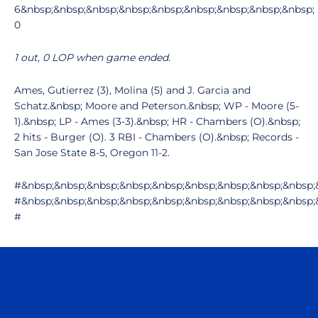
6&nbsp;&nbsp;&nbsp;&nbsp;&nbsp;&nbsp;&nbsp;&nbsp;&nbsp;
0
1 out, 0 LOP when game ended.
Ames, Gutierrez (3), Molina (5) and J. Garcia and
Schatz.&nbsp; Moore and Peterson.&nbsp; WP - Moore (5-
1).&nbsp; LP - Ames (3-3).&nbsp; HR - Chambers (O).&nbsp;
2 hits - Burger (O). 3 RBI - Chambers (O).&nbsp; Records -
San Jose State 8-5, Oregon 11-2.
#&nbsp;&nbsp;&nbsp;&nbsp;&nbsp;&nbsp;&nbsp;&nbsp;&nbsp;
#&nbsp;&nbsp;&nbsp;&nbsp;&nbsp;&nbsp;&nbsp;&nbsp;&nbsp;
#
Opens in a new window
Opens in a n