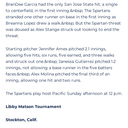
BranDee Garcia had the only San Jose State hit, a single
to centerfield, in the first inning.&nbsp; The Spartans
stranded one other runner on base in the first inning as
Breanna Lopez drew a walk.&nbsp; But the Spartan threat
was doused as Alex Stange struck out looking to end the
threat.
Starting pitcher Jennifer Ames pitched 2.1 innings,
allowing five hits, six runs, five earned, and three walks
and struck out one.&nbsp; Janessa Gutierrez pitched 1.2
innings, not allowing a base runner in the five batters
faces.&nbsp; Alex Molina pitched the final third of an
inning, allowing one hit and two runs.
The Spartans play host Pacific Sunday afternoon at 12 p.m.
Libby Matson Tournament
Stockton
, Calif.