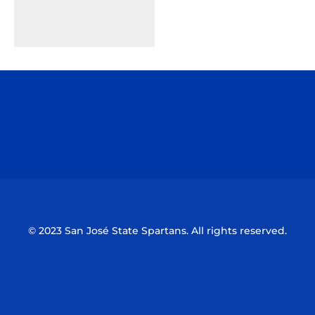
Opens in a new window
Opens in a n
Opens in a new window
Opens in a n
© 2023 San José State Spartans. All rights reserved.