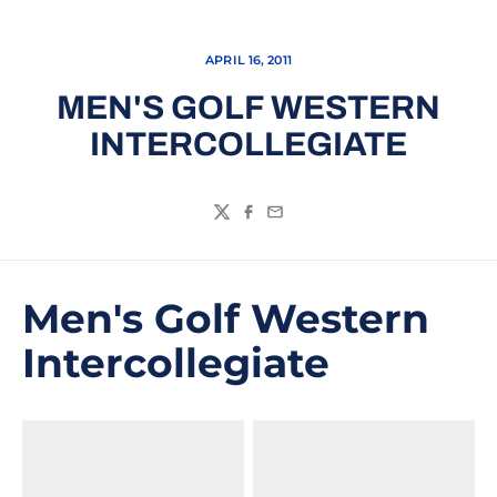
APRIL 16, 2011
MEN'S GOLF WESTERN
INTERCOLLEGIATE
Twitter
Facebook
Email
Men's Golf Western
Intercollegiate