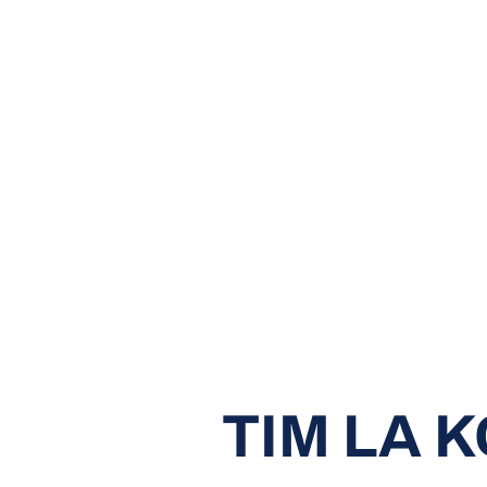
TIM LA 