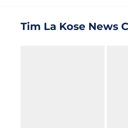
Tim La Kose News 