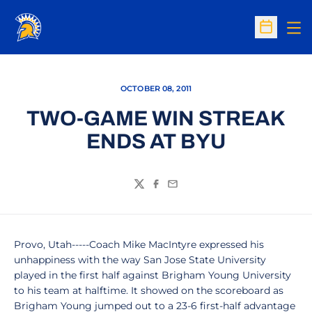
Op
Open Sc
OCTOBER 08, 2011
TWO-GAME WIN STREAK
ENDS AT BYU
Twitter
Facebook
Email
Provo, Utah-----Coach Mike MacIntyre expressed his
unhappiness with the way San Jose State University
played in the first half against Brigham Young University
to his team at halftime. It showed on the scoreboard as
Brigham Young jumped out to a 23-6 first-half advantage