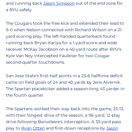
and running back
Jason Simpson
out of the end zone for
a BYU safety.
The Cougars took the free kick and extended their lead to
9-0 when Nelson connected with Richard Wilson on a 21-
yard scoring play. The left-handed quarterback found
running back Bryan Kariya for a 1-yard score and wide
receiver McKay Jacobson on a 40-yard route after BYU's
Kyle Van Noy intercepted Faulkner for two Cougar
second-quarter touchdowns.
San Jose State's first-half points in a 23-6 halftime deficit
came on field goals of 24 and 40 yards by Jens Alvernik.
The Spartan placekicker added a season-long 43 yarder in
the fourth quarter.
The Spartans worked their way back into the game, 23-13,
with their longest drive of the season, a 96-yard, 12-play
drive following Benwikere's interception. A 33-yard pass
play to
Ryan Otten
and first-down receptions by
Jason