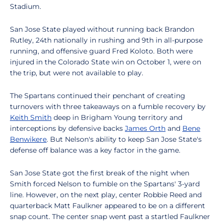
Stadium.
San Jose State played without running back Brandon
Rutley, 24th nationally in rushing and 9th in all-purpose
running, and offensive guard Fred Koloto. Both were
injured in the Colorado State win on October 1, were on
the trip, but were not available to play.
The Spartans continued their penchant of creating
turnovers with three takeaways on a fumble recovery by
Keith Smith
deep in Brigham Young territory and
interceptions by defensive backs
James Orth
and
Bene
Benwikere
. But Nelson's ability to keep San Jose State's
defense off balance was a key factor in the game.
San Jose State got the first break of the night when
Smith forced Nelson to fumble on the Spartans' 3-yard
line. However, on the next play, center Robbie Reed and
quarterback Matt Faulkner appeared to be on a different
snap count. The center snap went past a startled Faulkner