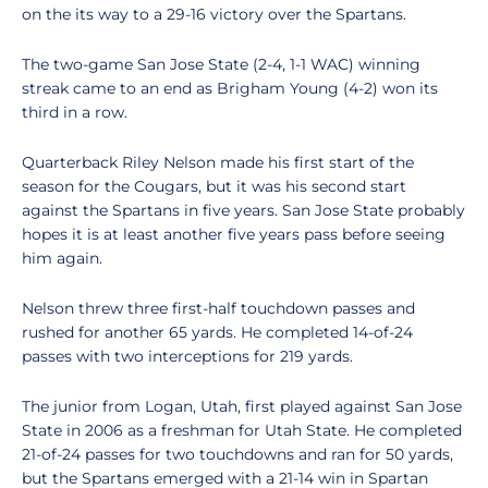
on the its way to a 29-16 victory over the Spartans.
The two-game San Jose State (2-4, 1-1 WAC) winning
streak came to an end as Brigham Young (4-2) won its
third in a row.
Quarterback Riley Nelson made his first start of the
season for the Cougars, but it was his second start
against the Spartans in five years. San Jose State probably
hopes it is at least another five years pass before seeing
him again.
Nelson threw three first-half touchdown passes and
rushed for another 65 yards. He completed 14-of-24
passes with two interceptions for 219 yards.
The junior from Logan, Utah, first played against San Jose
State in 2006 as a freshman for Utah State. He completed
21-of-24 passes for two touchdowns and ran for 50 yards,
but the Spartans emerged with a 21-14 win in Spartan