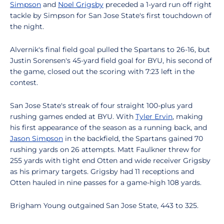
Simpson
and
Noel Grigsby
preceded a 1-yard run off right
tackle by Simpson for San Jose State's first touchdown of
the night.
Alvernik's final field goal pulled the Spartans to 26-16, but
Justin Sorensen's 45-yard field goal for BYU, his second of
the game, closed out the scoring with 7:23 left in the
contest.
San Jose State's streak of four straight 100-plus yard
rushing games ended at BYU. With
Tyler Ervin
, making
his first appearance of the season as a running back, and
Jason Simpson
in the backfield, the Spartans gained 70
rushing yards on 26 attempts. Matt Faulkner threw for
255 yards with tight end Otten and wide receiver Grigsby
as his primary targets. Grigsby had 11 receptions and
Otten hauled in nine passes for a game-high 108 yards.
Brigham Young outgained San Jose State, 443 to 325.