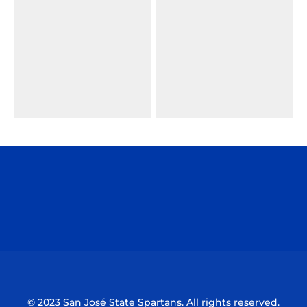
Opens in a new window
Opens in a n
Opens in a new window
Opens in a n
© 2023 San José State Spartans. All rights reserved.