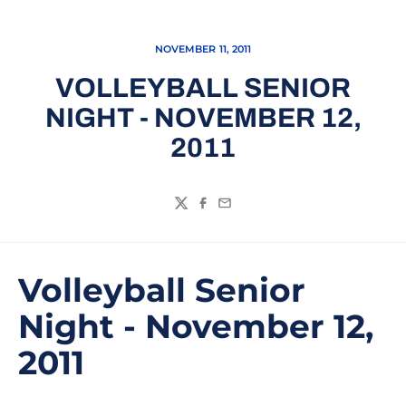
NOVEMBER 11, 2011
VOLLEYBALL SENIOR
NIGHT - NOVEMBER 12,
2011
Twitter
Facebook
Email
Volleyball Senior
Night - November 12,
2011