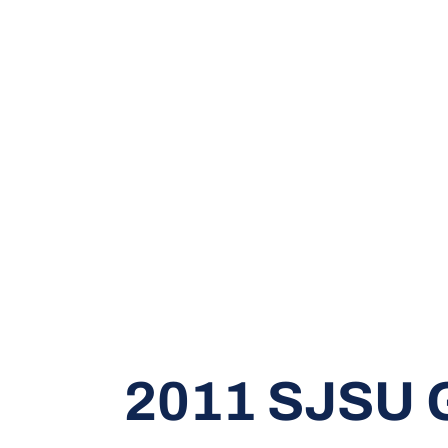
2011 SJSU