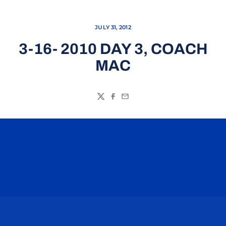
JULY 31, 2012
3-16- 2010 DAY 3, COACH
MAC
Twitter
Facebook
Email
Opens in a new window
Opens in a n
Opens in a new window
Opens in a n