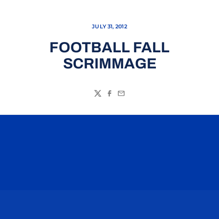
JULY 31, 2012
FOOTBALL FALL
SCRIMMAGE
Twitter
Facebook
Email
Opens in a new window
Opens in a n
Opens in a new window
Opens in a n