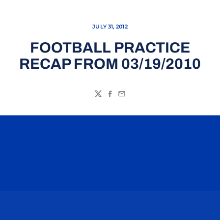
JULY 31, 2012
FOOTBALL PRACTICE
RECAP FROM 03/19/2010
Twitter
Facebook
Email
Opens in a new window
Opens in a n
Opens in a new window
Opens in a n