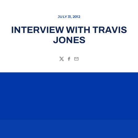
JULY 31, 2012
INTERVIEW WITH TRAVIS
JONES
Twitter
Facebook
Email
Opens in a new window
Opens in a n
Opens in a new window
Opens in a n