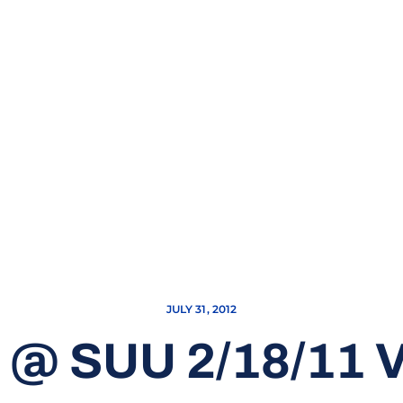
JULY 31, 2012
 @ SUU 2/18/11 