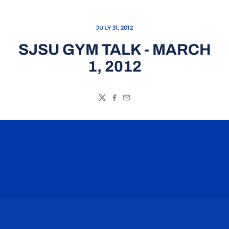
JULY 31, 2012
SJSU GYM TALK - MARCH
1, 2012
Twitter
Facebook
Email
Opens in a new window
Opens in a n
Opens in a new window
Opens in a n