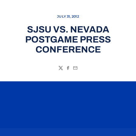
JULY 31, 2012
SJSU VS. NEVADA
POSTGAME PRESS
CONFERENCE
Twitter
Facebook
Email
Opens in a new window
Opens in a n
Opens in a new window
Opens in a n