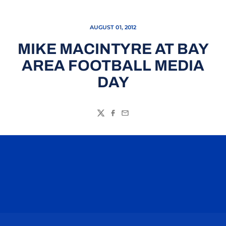
AUGUST 01, 2012
MIKE MACINTYRE AT BAY
AREA FOOTBALL MEDIA
DAY
Twitter
Facebook
Email
Opens in a new window
Opens in a n
Opens in a new window
Opens in a n