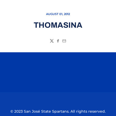
AUGUST 01, 2012
THOMASINA
Twitter
Facebook
Email
Opens in a new window
Opens in a n
Opens in a new window
Opens in a n
© 2023 San José State Spartans. All rights reserved.