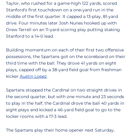
Taylor, who rushed for a game-high 122 yards, scored
Stanford's first touchdown on a one-yard run in the
middle of the first quarter. It capped a 13-play, 81-yard
drive. Four minutes later Josh Nunes hooked up with
Drew Terrell on an 11-yard scoring play putting staking
Stanford to a 14-0 lead.
Building momentum on each of their first two offensive
possessions, the Spartans got on the scoreboard on their
third time with the ball. They drove 41 yards on eight
plays, capped off by a 38-yard field goal from freshman
kicker
Austin Lopez
.
Spartans stopped the Cardinal on two straight drives in
the second quarter, but with one minute and 23 seconds
to play in the half, the Cardinal drove the ball 40 yards in
eight plays and kicked a 46-yard field goal to go to the
locker rooms with a 17-3 lead.
The Spartans play their home opener next Saturday,