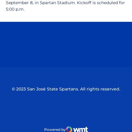
September 8, in Spartan Stadium. Kickoff is scheduled for
5:00 p.m.
Opens in a new window
Opens in a n
Opens in a new window
Opens in a n
© 2023 San José State Spartans. All rights reserved.
Powered by