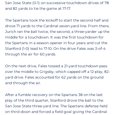
San Jose State (0-1) on successive touchdown drives of 78
and 82 yards to tie the game at 17-17.
The Spartans took the kickoff to start the second half and
drove 71 yards to the Cardinal seven-yard line. From there,
Jurich ran the ball twice, the second, a three-yarder up the
middle for a touchdown. It was the first touchdown for
the Spartans in a season opener in four years and cut the
Stanford (1-0) lead to 17-10. On the drive Fales was 3-of-4
through the air for 60 yards.
On the next drive, Fales tossed a 21-yard touchdown pass
over the middle to Grigsby, which capped off a 12-play, 82-
yard drive. Fales accounted for 62 yards on the ground
and through the air.
After a fumble recovery on the Spartans 38 on the last
play of the third quarter, Stanford drove the ball to the
San Jose State three-yard line. The Spartans defense held
on third down and forced a field goal giving the Cardinal