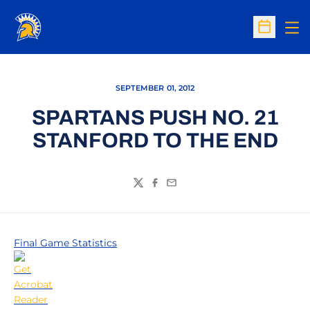
Op
Open Sc
SEPTEMBER 01, 2012
SPARTANS PUSH NO. 21
STANFORD TO THE END
Twitter
Facebook
Email
Final Game Statistics