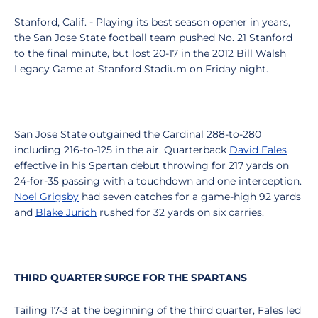
Stanford, Calif. - Playing its best season opener in years,
the San Jose State football team pushed No. 21 Stanford
to the final minute, but lost 20-17 in the 2012 Bill Walsh
Legacy Game at Stanford Stadium on Friday night.
San Jose State outgained the Cardinal 288-to-280
including 216-to-125 in the air. Quarterback
David Fales
effective in his Spartan debut throwing for 217 yards on
24-for-35 passing with a touchdown and one interception.
Noel Grigsby
had seven catches for a game-high 92 yards
and
Blake Jurich
rushed for 32 yards on six carries.
THIRD QUARTER SURGE FOR THE SPARTANS
Tailing 17-3 at the beginning of the third quarter, Fales led