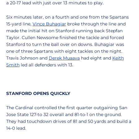
a 20-17 lead with just over 13 minutes to play.
Six minutes later, on a fourth and one from the Spartans
15-yard line,
Vince Buhagiar
broke through the line and
made the initial hit on Stanford running back Stepfan
Taylor. Cullen Newsome finished the tackle and forced
Stanford to turn the ball over on downs. Buhagiar was
one of three Spartans with eight tackles on the night.
Travis Johnson and
Derek Muaava
had eight and
Keith
Smith
led all defenders with 13.
STANFORD OPENS QUICKLY
The Cardinal controlled the first quarter outgaining San
Jose State 127-to 32 overall and 81-to-1 on the ground.
They had touchdown drives of 81 and 50 yards and build a
14-0 lead.