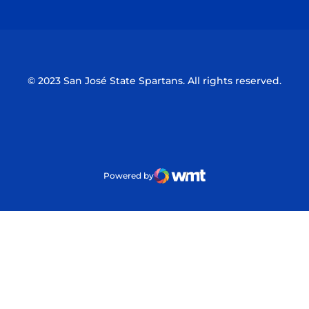
© 2023 San José State Spartans. All rights reserved.
Powered by
WMT Digital
Opens in a new window