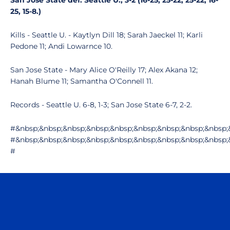
San Jose State def. Seattle U., 3-2 (16-25, 25-22, 25-22, 16-
25, 15-8.)
Kills - Seattle U. - Kaytlyn Dill 18; Sarah Jaeckel 11; Karli
Pedone 11; Andi Lowarnce 10.
San Jose State - Mary Alice O'Reilly 17; Alex Akana 12;
Hanah Blume 11; Samantha O'Connell 11.
Records - Seattle U. 6-8, 1-3; San Jose State 6-7, 2-2.
#&nbsp;&nbsp;&nbsp;&nbsp;&nbsp;&nbsp;&nbsp;&nbsp;&nbsp;
#&nbsp;&nbsp;&nbsp;&nbsp;&nbsp;&nbsp;&nbsp;&nbsp;&nbsp;
#
Opens in a new window
Opens in a n
Opens in a new window
Opens in a n