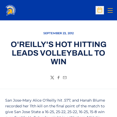
Op
Open Sc
SEPTEMBER 23, 2012
O'REILLY'S HOT HITTING
LEADS VOLLEYBALL TO
WIN
Twitter
Facebook
Email
San Jose-Mary Alice O'Reilly hit .577, and Hanah Blume
recorded her 11th kill on the final point of the match to
give San Jose State a 16-25, 25-22, 25-22, 16-25, 15-8 win