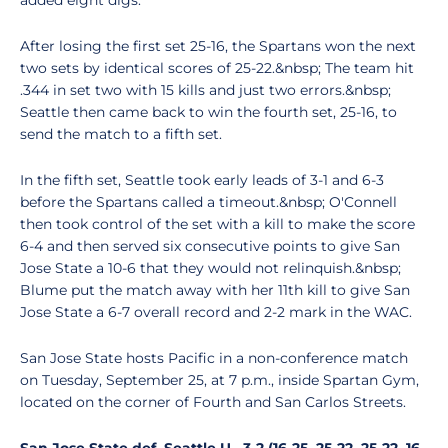
added eight digs.
After losing the first set 25-16, the Spartans won the next
two sets by identical scores of 25-22.&nbsp; The team hit
.344 in set two with 15 kills and just two errors.&nbsp;
Seattle then came back to win the fourth set, 25-16, to
send the match to a fifth set.
In the fifth set, Seattle took early leads of 3-1 and 6-3
before the Spartans called a timeout.&nbsp; O'Connell
then took control of the set with a kill to make the score
6-4 and then served six consecutive points to give San
Jose State a 10-6 that they would not relinquish.&nbsp;
Blume put the match away with her 11th kill to give San
Jose State a 6-7 overall record and 2-2 mark in the WAC.
San Jose State hosts Pacific in a non-conference match
on Tuesday, September 25, at 7 p.m., inside Spartan Gym,
located on the corner of Fourth and San Carlos Streets.