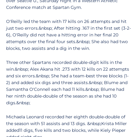
over Seattle U., Saturday night in a Western Athletic
Conference match at Spartan Gym.
O'Reilly led the team with 17 kills on 26 attempts and hit
just two errors.&nbsp; After hitting .167 in the first set (3-2-
6), O'Reilly did not have a hitting error in her final 20
attempts over the final four sets.&nbsp; She also had two
blocks, two assists and a dig in the win.
Three other Spartans recorded double-digit kills in the
win.&nbsp; Alex Akana hit .273 with 12 kills on 22 attempts
and six errors.&nbsp; She had a team-best three blocks (1-
2) and added six digs and three assists.&nbsp; Blume and
Samantha O'Connell each had 11 kills.&nbsp; Blume had
her ninth double-double of the season as she had 10
digs.&nbsp;
Michaela Leonard recorded her eighth double-double of
the season with 51 assists and 13 digs. &nbsp;Krista Miller
added11 digs, five kills and two blocks, while Kiely Pieper