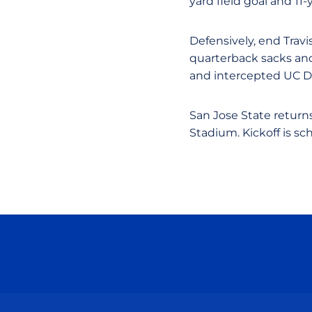
yard field goal and 11-
Defensively, end Trav
quarterback sacks and 
and intercepted UC Da
San Jose State return
Stadium. Kickoff is sc