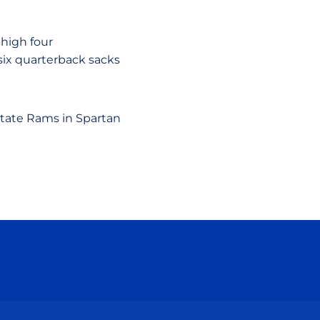
-high four
 six quarterback sacks
State Rams in Spartan
ow