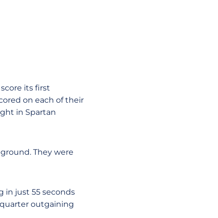
core its first
ored on each of their
ight in Spartan
e ground. They were
g in just 55 seconds
 quarter outgaining