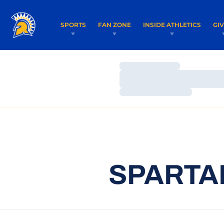
SPORTS
FAN ZONE
INSIDE ATHLETICS
GI
Loading…
Loading…
Loading…
SPARTAN