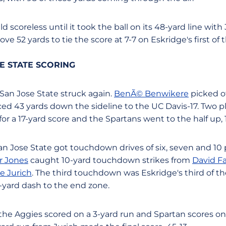
 scoreless until it took the ball on its 48-yard line with 3
rove 52 yards to tie the score at 7-7 on Eskridge's first o
SE STATE SCORING
 San Jose State struck again.
BenÃ© Benwikere
picked of
d 43 yards down the sideline to the UC Davis-17. Two pla
for a 17-yard score and the Spartans went to the half up, 
San Jose State got touchdown drives of six, seven and 10 
r Jones
caught 10-yard touchdown strikes from
David Fa
e Jurich
. The third touchdown was Eskridge's third of t
7-yard dash to the end zone.
, the Aggies scored on a 3-yard run and Spartan scores o