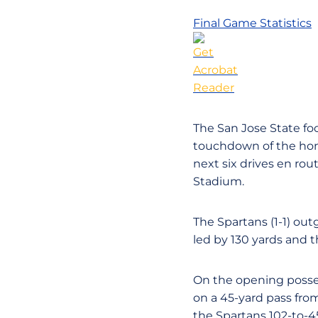
Final Game Statistics
The San Jose State foot
touchdown of the home
next six drives en rou
Stadium.
The Spartans (1-1) ou
led by 130 yards and 
On the opening possess
on a 45-yard pass fro
the Spartans 102-to-45