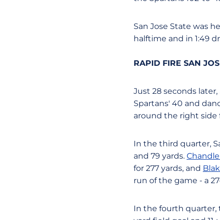
San Jose State was held
halftime and in 1:49 d
RAPID FIRE SAN JO
Just 28 seconds later,
Spartans' 40 and dance
around the right side 
In the third quarter, 
and 79 yards.
Chandle
for 277 yards, and
Blak
run of the game - a 2
In the fourth quarter