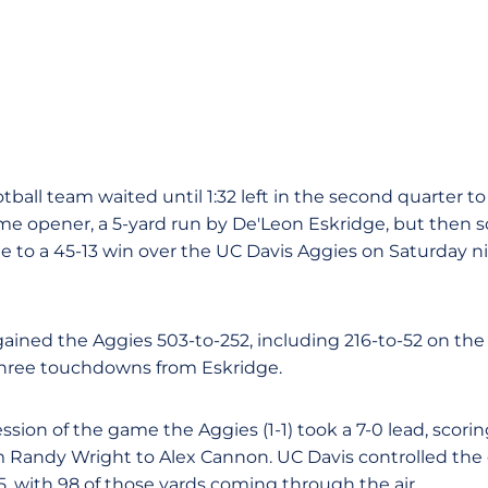
ball team waited until 1:32 left in the second quarter to s
 opener, a 5-yard run by De'Leon Eskridge, but then sc
te to a 45-13 win over the UC Davis Aggies on Saturday n
tgained the Aggies 503-to-252, including 216-to-52 on th
three touchdowns from Eskridge.
ion of the game the Aggies (1-1) took a 7-0 lead, scorin
m Randy Wright to Alex Cannon. UC Davis controlled the
, with 98 of those yards coming through the air.