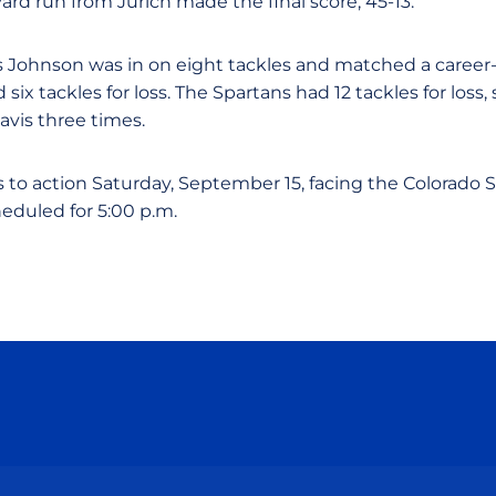
yard run from Jurich made the final score, 45-13.
is Johnson was in on eight tackles and matched a career
six tackles for loss. The Spartans had 12 tackles for loss,
vis three times.
s to action Saturday, September 15, facing the Colorado 
heduled for 5:00 p.m.
Opens in a new window
Opens in a new window
Opens in a new window
Opens in a new wind