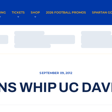
OPENS IN A NEW WINDOW
OPENS IN 
VING
TICKETS
SHOP
2026 FOOTBALL PROMOS
SPARTAN GO
Loading…
Loading…
Loading…
Loading…
Loading…
Loading…
SEPTEMBER 09, 2012
S WHIP UC DAVI