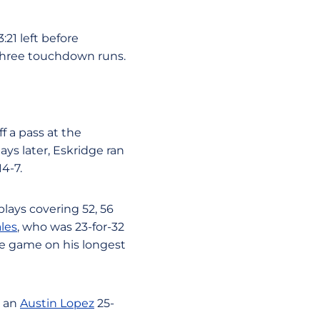
:21 left before
f three touchdown runs.
f a pass at the
ys later, Eskridge ran
14-7.
plays covering 52, 56
les
, who was 23-for-32
he game on his longest
n an
Austin Lopez
25-