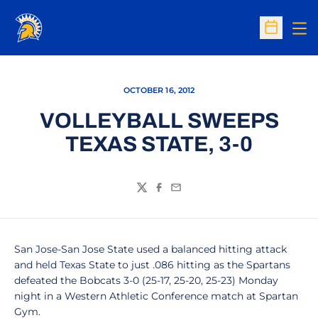
Op
Open Sc
OCTOBER 16, 2012
VOLLEYBALL SWEEPS
TEXAS STATE, 3-0
Twitter
Facebook
Email
San Jose-San Jose State used a balanced hitting attack
and held Texas State to just .086 hitting as the Spartans
defeated the Bobcats 3-0 (25-17, 25-20, 25-23) Monday
night in a Western Athletic Conference match at Spartan
Gym.