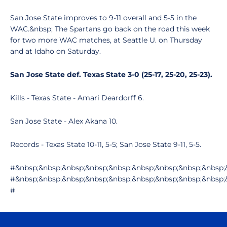
San Jose State improves to 9-11 overall and 5-5 in the
WAC.&nbsp; The Spartans go back on the road this week
for two more WAC matches, at Seattle U. on Thursday
and at Idaho on Saturday.
San Jose State def. Texas State 3-0 (25-17, 25-20, 25-23).
Kills - Texas State - Amari Deardorff 6.
San Jose State - Alex Akana 10.
Records - Texas State 10-11, 5-5; San Jose State 9-11, 5-5.
#&nbsp;&nbsp;&nbsp;&nbsp;&nbsp;&nbsp;&nbsp;&nbsp;&nbsp;
#&nbsp;&nbsp;&nbsp;&nbsp;&nbsp;&nbsp;&nbsp;&nbsp;&nbsp;
#