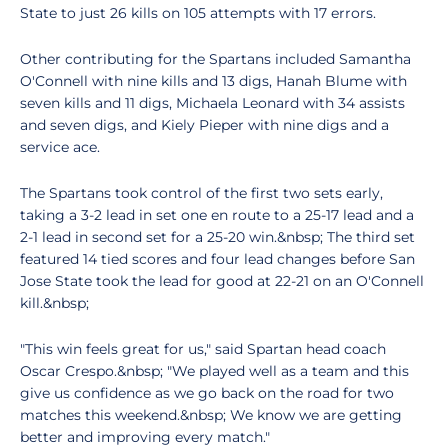
State to just 26 kills on 105 attempts with 17 errors.
Other contributing for the Spartans included Samantha
O'Connell with nine kills and 13 digs, Hanah Blume with
seven kills and 11 digs, Michaela Leonard with 34 assists
and seven digs, and Kiely Pieper with nine digs and a
service ace.
The Spartans took control of the first two sets early,
taking a 3-2 lead in set one en route to a 25-17 lead and a
2-1 lead in second set for a 25-20 win.&nbsp; The third set
featured 14 tied scores and four lead changes before San
Jose State took the lead for good at 22-21 on an O'Connell
kill.&nbsp;
"This win feels great for us," said Spartan head coach
Oscar Crespo.&nbsp; "We played well as a team and this
give us confidence as we go back on the road for two
matches this weekend.&nbsp; We know we are getting
better and improving every match."