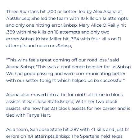
Three Spartans hit .300 or better, led by Alex Akana at
.750.&nbsp; She led the team with 10 kills on 12 attempts
and only one hitting error.&nbsp; Mary Alice O'Reilly hit
.389 with nine kills on 18 attempts and only two
errors.&nbsp; Krista Miller hit .364 with four kills on 11
attempts and no errors.&nbsp;
"This wins feels great coming off our road loss," said
Akana.&nbsp; "This was a confidence booster for us.&nbsp;
We had good passing and were communicating better
with our setter tonight which helped us be successful."
Akana also moved into a tie for ninth all-time in block
assists at San Jose State.&nbsp; With her two block
assists, she now has 231 block assists for her career and is
tied with Tanya Hart.
As a team, San Jose State hit .287 with 41 kills and just 12
errors on 101 attempts.&nbsp; The Spartans held Texas