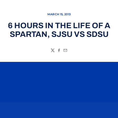
MARCH 15, 2013
6 HOURS IN THE LIFE OF A
SPARTAN, SJSU VS SDSU
Twitter
Facebook
Email
Opens in a new window
Opens in a n
Opens in a new window
Opens in a n