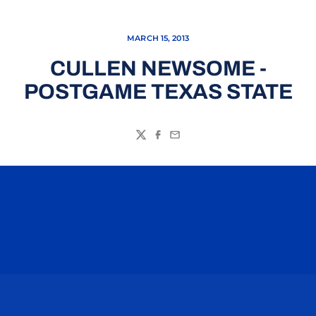
MARCH 15, 2013
CULLEN NEWSOME -
POSTGAME TEXAS STATE
Twitter
Facebook
Email
Opens in a new window
Opens in a n
Opens in a new window
Opens in a n