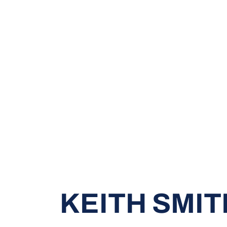
KEITH SMIT