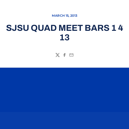
MARCH 15, 2013
SJSU QUAD MEET BARS 1 4
13
Twitter
Facebook
Email
Opens in a new window
Opens in a n
Opens in a new window
Opens in a n