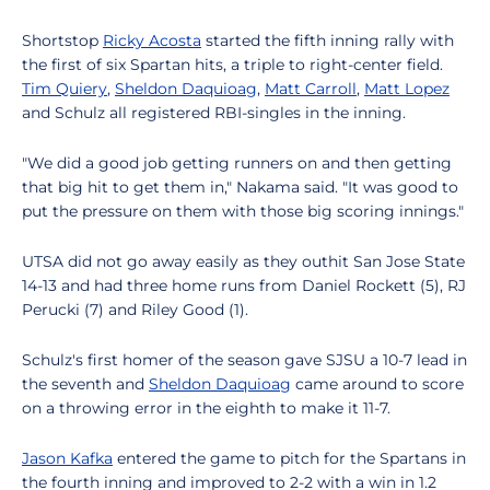
Shortstop
Ricky Acosta
started the fifth inning rally with
the first of six Spartan hits, a triple to right-center field.
Tim Quiery
,
Sheldon Daquioag
,
Matt Carroll
,
Matt Lopez
and Schulz all registered RBI-singles in the inning.
"We did a good job getting runners on and then getting
that big hit to get them in," Nakama said. "It was good to
put the pressure on them with those big scoring innings."
UTSA did not go away easily as they outhit San Jose State
14-13 and had three home runs from Daniel Rockett (5), RJ
Perucki (7) and Riley Good (1).
Schulz's first homer of the season gave SJSU a 10-7 lead in
the seventh and
Sheldon Daquioag
came around to score
on a throwing error in the eighth to make it 11-7.
Jason Kafka
entered the game to pitch for the Spartans in
the fourth inning and improved to 2-2 with a win in 1.2