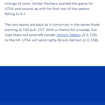
innings of work. Jordan Pacheco started the game for
UTSA and wound up with his first loss of the season,
falling to 6-1.
The two teams are back at it tomorrow in the series finale
starting at 1:00 p.m. CST. With a chance for a sweep, San
Jose State will send left-hander
Johnny Melero
(0-2, 7.25)
to the hill. UTSA will send righty Brock Hartson (2-3, 3.58).
Opens in a new window
Opens in a n
Opens in a new window
Opens in a n