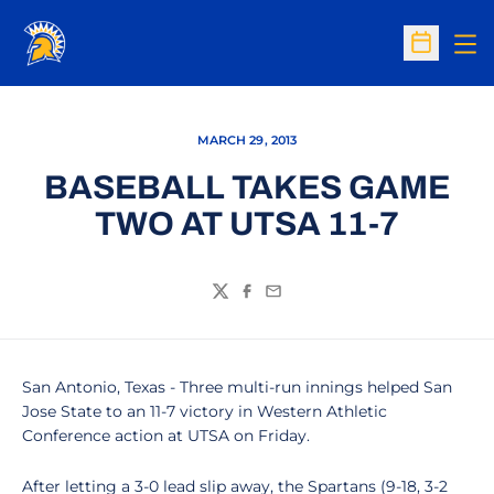
Op
Open Sc
MARCH 29, 2013
BASEBALL TAKES GAME
TWO AT UTSA 11-7
Twitter
Facebook
Email
San Antonio, Texas - Three multi-run innings helped San
Jose State to an 11-7 victory in Western Athletic
Conference action at UTSA on Friday.
After letting a 3-0 lead slip away, the Spartans (9-18, 3-2