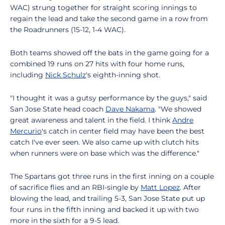
WAC) strung together for straight scoring innings to
regain the lead and take the second game in a row from
the Roadrunners (15-12, 1-4 WAC).
Both teams showed off the bats in the game going for a
combined 19 runs on 27 hits with four home runs,
including
Nick Schulz
's eighth-inning shot.
"I thought it was a gutsy performance by the guys," said
San Jose State head coach
Dave Nakama
. "We showed
great awareness and talent in the field. I think
Andre
Mercurio
's catch in center field may have been the best
catch I've ever seen. We also came up with clutch hits
when runners were on base which was the difference."
The Spartans got three runs in the first inning on a couple
of sacrifice flies and an RBI-single by
Matt Lopez
. After
blowing the lead, and trailing 5-3, San Jose State put up
four runs in the fifth inning and backed it up with two
more in the sixth for a 9-5 lead.