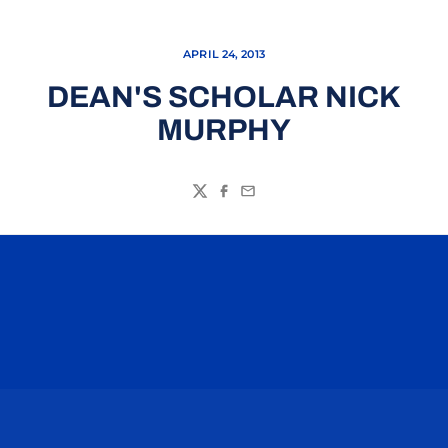
APRIL 24, 2013
DEAN'S SCHOLAR NICK
MURPHY
Twitter
Facebook
Email
Opens in a new window
Opens in a n
Opens in a new window
Opens in a n