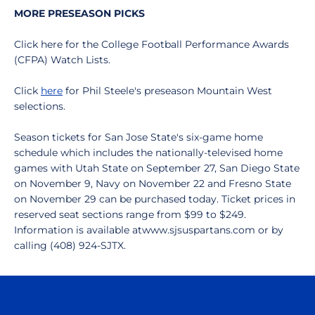
MORE PRESEASON PICKS
Click here for the College Football Performance Awards
(CFPA) Watch Lists.
Click
here
for Phil Steele's preseason Mountain West
selections.
Season tickets for San Jose State's six-game home
schedule which includes the nationally-televised home
games with Utah State on September 27, San Diego State
on November 9, Navy on November 22 and Fresno State
on November 29 can be purchased today. Ticket prices in
reserved seat sections range from $99 to $249.
Information is available atwww.sjsuspartans.com or by
calling (408) 924-SJTX.