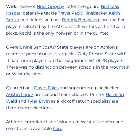
Wide receiver
Noel Grigsby
, offensive guard
Nicholas
Kaspar
, defensive tackle
Travis Raciti
, linebacker
Keith
Smith
and defensive back
BenÃ© Benwikere
are the five
players selected by the Athlon staff writers as first-team
picks. Raciti is the only non-senior in the quintet.
Overall, nine San JosÃ© State players are on Athlon's
teams of preseason all-star picks. Only Fresno State with
11 had more players on the magazine's list of 78 players.
There was no distinction between schools in the Mountain
or West divisions.
Quarterback
David Fales
and sophomore placekicker
Austin Lopez
are second-team choices. Punter
Harrison
Waid
and
Tyler Ervin
as a kickoff return specialist are
third-team selections.
Athlon's complete list of Mountain West all-conference
selections is available
here
.