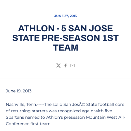
JUNE 27, 2013
ATHLON - 5 SAN JOSE
STATE PRE-SEASON 1ST
TEAM
Twitter
Facebook
Email
June 19, 2013
Nashville, Tenn.-----The solid San JosÃ© State football core
of returning starters was recognized again with five
Spartans named to Athlon's preseason Mountain West All-
Conference first team.