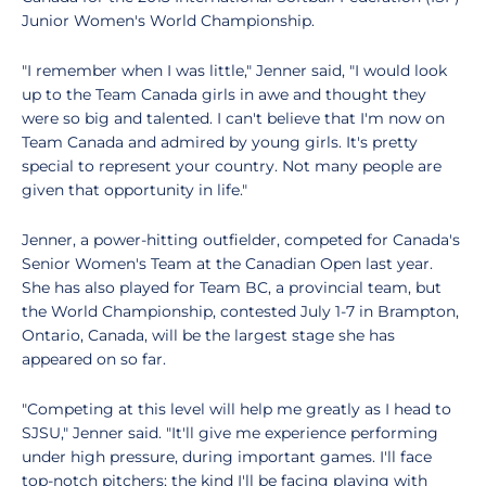
Junior Women's World Championship.
"I remember when I was little," Jenner said, "I would look
up to the Team Canada girls in awe and thought they
were so big and talented. I can't believe that I'm now on
Team Canada and admired by young girls. It's pretty
special to represent your country. Not many people are
given that opportunity in life."
Jenner, a power-hitting outfielder, competed for Canada's
Senior Women's Team at the Canadian Open last year.
She has also played for Team BC, a provincial team, but
the World Championship, contested July 1-7 in Brampton,
Ontario, Canada, will be the largest stage she has
appeared on so far.
"Competing at this level will help me greatly as I head to
SJSU," Jenner said. "It'll give me experience performing
under high pressure, during important games. I'll face
top-notch pitchers; the kind I'll be facing playing with