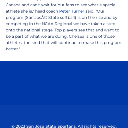
Canada and can't wait for our fans to see what a special
athlete she is," head coach
Peter Turner
said. "Our
program (San JosÃ© State softball) is on the rise and by
competing in the NCAA Regional we have taken a step
onto the national stage. Top players see that and want to
be a part of what we are doing. Chelsea is one of those
athletes; the kind that will continue to make this program
better."
Opens in a new window
Opens in a n
Opens in a new window
Opens in a n
© 2023 San José State Spartans. All rights reserved.