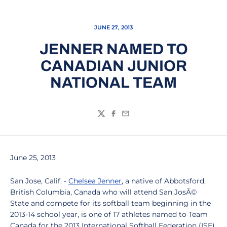
JUNE 27, 2013
JENNER NAMED TO
CANADIAN JUNIOR
NATIONAL TEAM
Twitter
Facebook
Email
June 25, 2013
San Jose, Calif. -
Chelsea Jenner
, a native of Abbotsford,
British Columbia, Canada who will attend San JosÃ©
State and compete for its softball team beginning in the
2013-14 school year, is one of 17 athletes named to Team
Canada for the 2013 International Softball Federation (ISF)