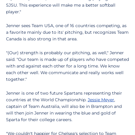
SJSU. This experience will make me a better softball
player."
Jenner sees Team USA, one of 16 countries competing, as
a favorite mainly due to its' pitching, but recognizes Team
Canada is also strong in that area.
"(Our) strength is probably our pitching, as well," Jenner
said. "Our team is made up of players who have competed
with and against each other for a long time. We know
each other well. We communicate and really works well
together."
Jenner is one of two future Spartans representing their
countries at the World Championship.
Jessie Meyer
,
captain of Team Australia, will also be in Brampton and
will then join Jenner in wearing the blue and gold of
Sparta for their college careers.
"We couldn't happier for Chelsea's selection to Team