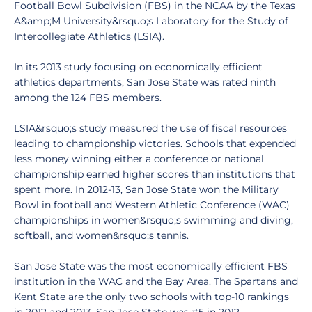
Football Bowl Subdivision (FBS) in the NCAA by the Texas
A&amp;M University&rsquo;s Laboratory for the Study of
Intercollegiate Athletics (LSIA).
In its 2013 study focusing on economically efficient
athletics departments, San Jose State was rated ninth
among the 124 FBS members.
LSIA&rsquo;s study measured the use of fiscal resources
leading to championship victories. Schools that expended
less money winning either a conference or national
championship earned higher scores than institutions that
spent more. In 2012-13, San Jose State won the Military
Bowl in football and Western Athletic Conference (WAC)
championships in women&rsquo;s swimming and diving,
softball, and women&rsquo;s tennis.
San Jose State was the most economically efficient FBS
institution in the WAC and the Bay Area. The Spartans and
Kent State are the only two schools with top-10 rankings