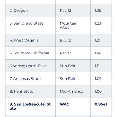
2. Oregon
Pac 12
1.36
3. San Diego State
Mountain
1.23
West
4. West Virginia
Big 12
1.21
5. Southern California
Pac 12
1.14
6.&nbsp; North Texas
Sun Belt
1.11
7. Arkansas State
Sun Belt
1.09
8. Kent State
Mid-America
1.00
9. San Jos&eacute; St
WAC
0.9541
ate