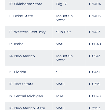
10. Oklahoma State
Big 12
0.9494
11. Boise State
Mountain
0.9493
West
12. Western Kentucky
Sun Belt
0.9453
13. Idaho
WAC
0.8640
14. New Mexico
Mountain
0.8543
West
15. Florida
SEC
0.8431
16. Texas State
WAC
0.8375
17. Central Michigan
MAC
0.8028
18. New Mexico State
WAC
0.7953