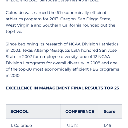
in 2012 and 2013. San Jose State was #5 in 2012.
Colorado was named the #1-economically efficient
athletics program for 2013. Oregon, San Diego State,
West Virginia and Southern California rounded out the
top-five.
Since beginning its research of NCAA Division I athletics
in 2003, Texas A&amp;M&rsquo;s LSIA honored San Jose
State in 2007 for employee diversity, one of 12 NCAA
Division I programs for overall diversity in 2008 and one
of the top-30 most economically efficient FBS programs
in 2010.
EXCELLENCE IN MANAGEMENT FINAL RESULTS TOP 25
SCHOOL
CONFERENCE
Score
1. Colorado
Pac 12
1.46