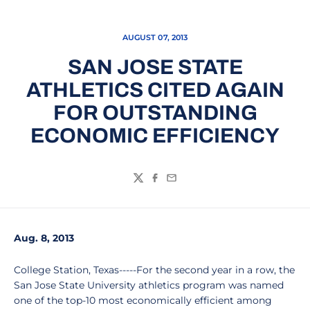
AUGUST 07, 2013
SAN JOSE STATE
ATHLETICS CITED AGAIN
FOR OUTSTANDING
ECONOMIC EFFICIENCY
Twitter
Facebook
Email
Aug. 8, 2013
College Station, Texas-----For the second year in a row, the
San Jose State University athletics program was named
one of the top-10 most economically efficient among