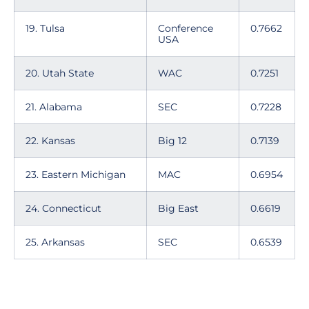
19. Tulsa
Conference
0.7662
USA
20. Utah State
WAC
0.7251
21. Alabama
SEC
0.7228
22. Kansas
Big 12
0.7139
23. Eastern Michigan
MAC
0.6954
24. Connecticut
Big East
0.6619
25. Arkansas
SEC
0.6539