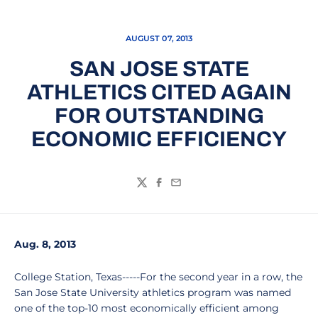
AUGUST 07, 2013
SAN JOSE STATE
ATHLETICS CITED AGAIN
FOR OUTSTANDING
ECONOMIC EFFICIENCY
Twitter
Facebook
Email
Aug. 8, 2013
College Station, Texas-----For the second year in a row, the
San Jose State University athletics program was named
one of the top-10 most economically efficient among