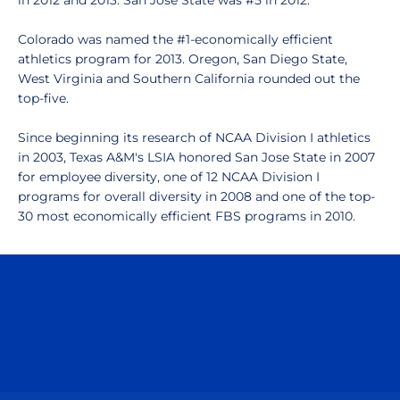
in 2012 and 2013. San Jose State was #5 in 2012.
Colorado was named the #1-economically efficient
athletics program for 2013. Oregon, San Diego State,
West Virginia and Southern California rounded out the
top-five.
Since beginning its research of NCAA Division I athletics
in 2003, Texas A&M's LSIA honored San Jose State in 2007
for employee diversity, one of 12 NCAA Division I
programs for overall diversity in 2008 and one of the top-
30 most economically efficient FBS programs in 2010.
Opens in a new window
Opens in a n
Opens in a new window
Opens in a n