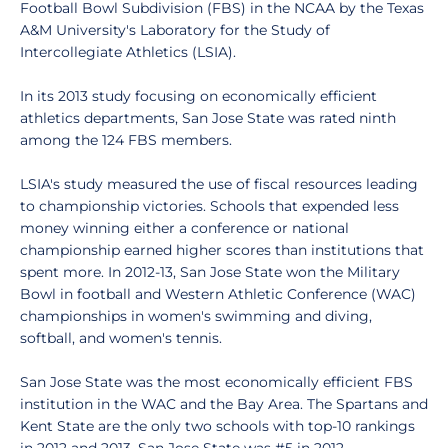
Football Bowl Subdivision (FBS) in the NCAA by the Texas
A&M University's Laboratory for the Study of
Intercollegiate Athletics (LSIA).
In its 2013 study focusing on economically efficient
athletics departments, San Jose State was rated ninth
among the 124 FBS members.
LSIA's study measured the use of fiscal resources leading
to championship victories. Schools that expended less
money winning either a conference or national
championship earned higher scores than institutions that
spent more. In 2012-13, San Jose State won the Military
Bowl in football and Western Athletic Conference (WAC)
championships in women's swimming and diving,
softball, and women's tennis.
San Jose State was the most economically efficient FBS
institution in the WAC and the Bay Area. The Spartans and
Kent State are the only two schools with top-10 rankings