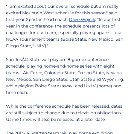
"I am excited about our overall schedule but am really
excited Mountain West schedule for this season," said
first-year Spartan head coach
Dave Wojcik
. "In our first
year in the conference, the schedule presents lots of
challenges for our team, especially playing against four
NCAA Tournament teams (Boise State, New Mexico, San
Diego State, UNLV)."
San JosÃ© State will play an 18-game conference
schedule, playing home-and-home series with eight
teams - Air Force, Colorado State, Fresno State, Nevada,
New Mexico, San Diego State, Utah State and Wyoming,
while playing Boise State (away) and UNLV (home) one
time each.
While the conference schedule has been released, dates
are still subject to change due to television obligations.
Game times will also be released at a later date.
The 2013-14 Spartan team will play home exhibition