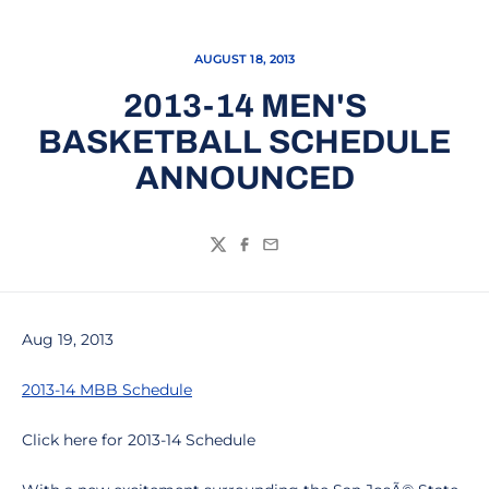
AUGUST 18, 2013
2013-14 MEN'S
BASKETBALL SCHEDULE
ANNOUNCED
Twitter
Facebook
Email
Aug 19, 2013
2013-14 MBB Schedule
Click here for 2013-14 Schedule