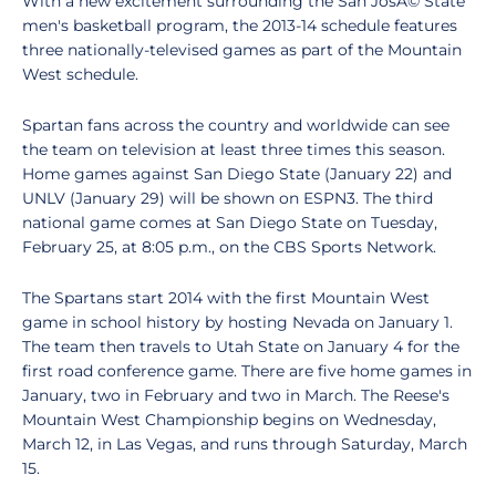
With a new excitement surrounding the San JosÃ© State
men's basketball program, the 2013-14 schedule features
three nationally-televised games as part of the Mountain
West schedule.
Spartan fans across the country and worldwide can see
the team on television at least three times this season.
Home games against San Diego State (January 22) and
UNLV (January 29) will be shown on ESPN3. The third
national game comes at San Diego State on Tuesday,
February 25, at 8:05 p.m., on the CBS Sports Network.
The Spartans start 2014 with the first Mountain West
game in school history by hosting Nevada on January 1.
The team then travels to Utah State on January 4 for the
first road conference game. There are five home games in
January, two in February and two in March. The Reese's
Mountain West Championship begins on Wednesday,
March 12, in Las Vegas, and runs through Saturday, March
15.