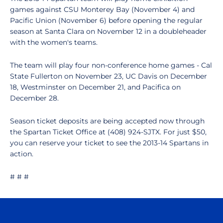
games against CSU Monterey Bay (November 4) and
Pacific Union (November 6) before opening the regular
season at Santa Clara on November 12 in a doubleheader
with the women's teams.
The team will play four non-conference home games - Cal
State Fullerton on November 23, UC Davis on December
18, Westminster on December 21, and Pacifica on
December 28.
Season ticket deposits are being accepted now through
the Spartan Ticket Office at (408) 924-SJTX. For just $50,
you can reserve your ticket to see the 2013-14 Spartans in
action.
# # #