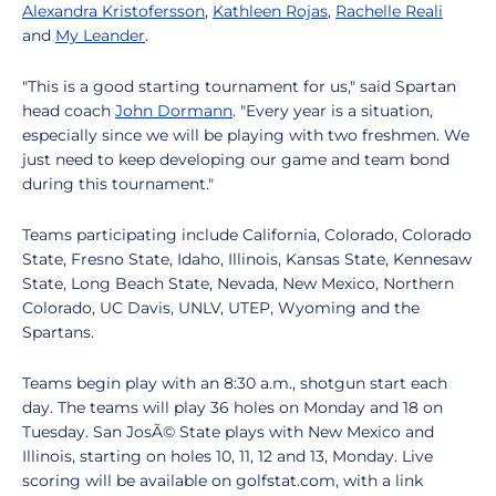
Alexandra Kristofersson
,
Kathleen Rojas
,
Rachelle Reali
and
My Leander
.
"This is a good starting tournament for us," said Spartan
head coach
John Dormann
. "Every year is a situation,
especially since we will be playing with two freshmen. We
just need to keep developing our game and team bond
during this tournament."
Teams participating include California, Colorado, Colorado
State, Fresno State, Idaho, Illinois, Kansas State, Kennesaw
State, Long Beach State, Nevada, New Mexico, Northern
Colorado, UC Davis, UNLV, UTEP, Wyoming and the
Spartans.
Teams begin play with an 8:30 a.m., shotgun start each
day. The teams will play 36 holes on Monday and 18 on
Tuesday. San JosÃ© State plays with New Mexico and
Illinois, starting on holes 10, 11, 12 and 13, Monday. Live
scoring will be available on golfstat.com, with a link