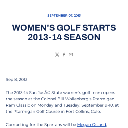
SEPTEMBER 07, 2013
WOMEN'S GOLF STARTS
2013-14 SEASON
Twitter
Facebook
Email
Sep 8, 2013
The 2013-14 San JosÃ© State women's golf team opens
the season at the Colonel Bill Wollenberg's Ptarmigan
Ram Classic on Monday and Tuesday, September 9-10, at
the Ptarmigan Golf Course in Fort Collins, Colo.
Competing for the Spartans will be
Megan Osland
,