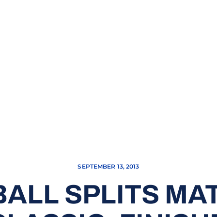
SEPTEMBER 13, 2013
ALL SPLITS MA