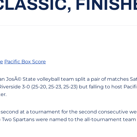
LASSIC, FINIS
re
Pacific Box Score
San JosÃ© State volleyball team split a pair of matches S
verside 3-0 (25-20, 25-23, 25-23) but falling to host Pacific
er.
d second at a tournament for the second consecutive w
k.) Two Spartans were named to the all-tournament team