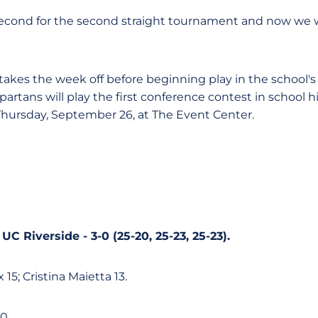
 second for the second straight tournament and now we wi
akes the week off before beginning play in the school's 
artans will play the first conference contest in school 
Thursday, September 26, at The Event Center.
UC Riverside - 3-0 (25-20, 25-23, 25-23).
 15; Cristina Maietta 13.
0.