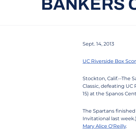
BANKERS C
Sept. 14, 2013
UC Riverside Box Sco
Stockton, Calif.--The 
Classic, defeating UC Ri
15) at the Spanos Cent
The Spartans finishe
Invitational last wee
Mary Alice O'Reilly
.