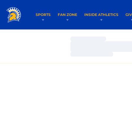
SPORTS
FAN ZONE
INSIDE ATHLETICS
GI
Loading…
Loading…
Loading…