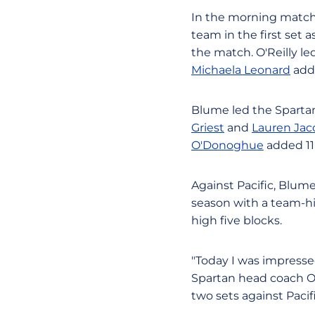
In the morning match, 
team in the first set
the match. O'Reilly led
Michaela Leonard
adde
Blume led the Spartans
Griest
and
Lauren Ja
O'Donoghue
added 11 
Against Pacific, Blume
season with a team-hig
high five blocks.
"Today I was impressed
Spartan head coach Osc
two sets against Pacif