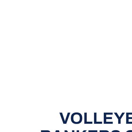
VOLLEYB