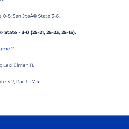
 0-8; San JosÃ© State 3-6.
 State - 3-0 (25-21, 25-23, 25-15).
lume
11.
; Lexi Elman 11.
e 3-7; Pacific 7-4.