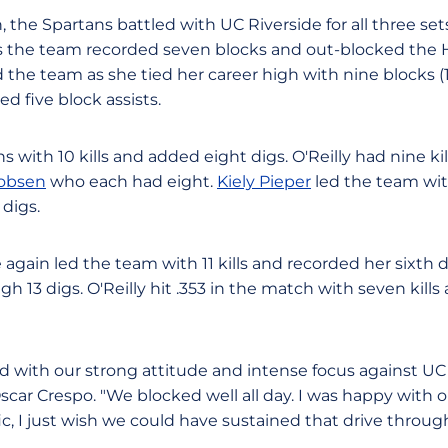
the Spartans battled with UC Riverside for all three set
 as the team recorded seven blocks and out-blocked the H
 the team as she tied her career high with nine blocks (1 
d five block assists.
 with 10 kills and added eight digs. O'Reilly had nine kil
cobsen
who each had eight.
Kiely Pieper
led the team wit
digs.
 again led the team with 11 kills and recorded her sixth
h 13 digs. O'Reilly hit .353 in the match with seven kill
 with our strong attitude and intense focus against UC R
ar Crespo. "We blocked well all day. I was happy with our
ic, I just wish we could have sustained that drive throu