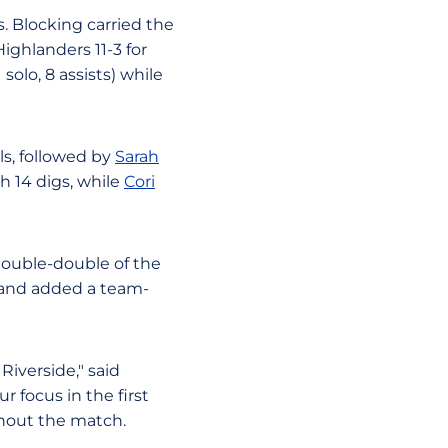
s. Blocking carried the
ighlanders 11-3 for
solo, 8 assists) while
ls, followed by
Sarah
h 14 digs, while
Cori
 double-double of the
s and added a team-
iverside," said
 focus in the first
ghout the match.