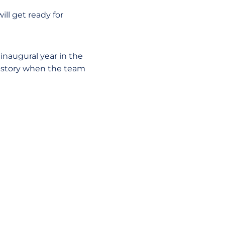
ll get ready for
inaugural year in the
history when the team