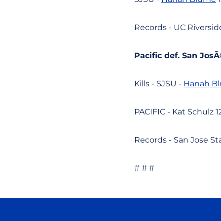
Records - UC Riverside
Pacific def. San JosÃ©
Kills - SJSU -
Hanah B
PACIFIC - Kat Schulz 12
Records - San Jose Stat
# # #