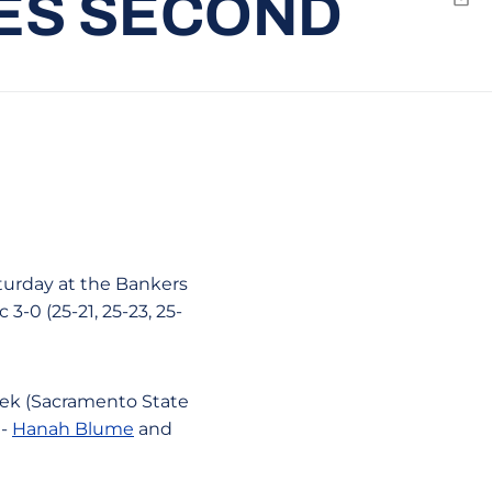
HES SECOND
Emai
aturday at the Bankers
 3-0 (25-21, 25-23, 25-
eek (Sacramento State
 -
Hanah Blume
and