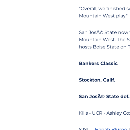
"Overall, we finished
Mountain West play."
San JosÃ© State now t
Mountain West. The Sp
hosts Boise State on 
Bankers Classic
Stockton, Calif.
San JosÃ© State def. 
Kills - UCR - Ashley Cox
SJSU -
Hanah Blume
1