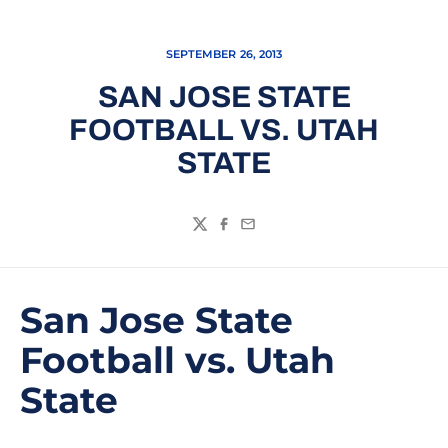
SEPTEMBER 26, 2013
SAN JOSE STATE
FOOTBALL VS. UTAH
STATE
Twitter
Facebook
Email
San Jose State
Football vs. Utah
State