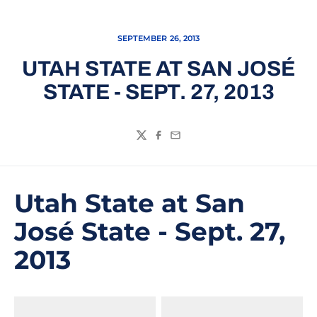
SEPTEMBER 26, 2013
UTAH STATE AT SAN JOSÉ
STATE - SEPT. 27, 2013
Twitter
Facebook
Email
Utah State at San
José State - Sept. 27,
2013