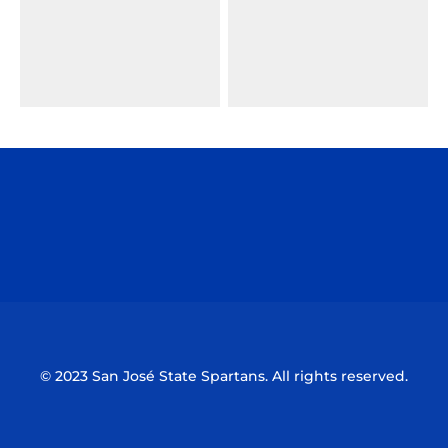
Opens in a new window
Opens in a n
Opens in a new window
Opens in a n
© 2023 San José State Spartans. All rights reserved.