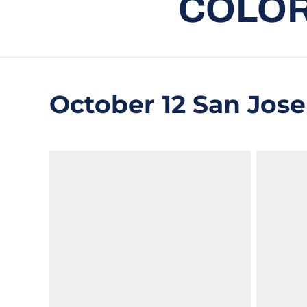
COLOR
October 12 San Jose