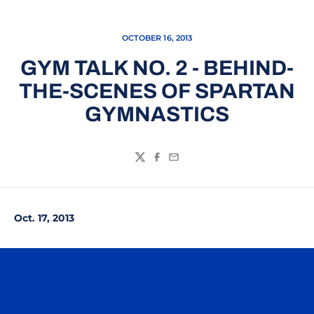
OCTOBER 16, 2013
GYM TALK NO. 2 - BEHIND-
THE-SCENES OF SPARTAN
GYMNASTICS
Twitter
Facebook
Email
Oct. 17, 2013
Opens in a new window
Opens in a n