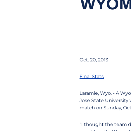
WYOMI
Oct. 20, 2013
Final Stats
Laramie, Wyo. - A Wyo
Jose State University
match on Sunday, Oct
"I thought the team di