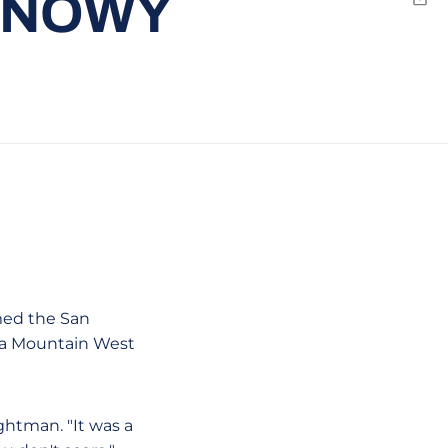
 SNOWY
Emai
med the San
n a Mountain West
ghtman. "It was a