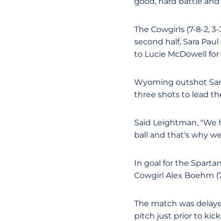
good, hard battle and 
The Cowgirls (7-8-2, 3-
second half, Sara Paul
to Lucie McDowell for t
Wyoming outshot San 
three shots to lead th
Said Leightman, "We h
ball and that's why we
In goal for the Sparta
Cowgirl Alex Boehm (7
The match was delayed
pitch just prior to kick