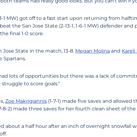
both teams had really good looks. But you can't win if yo
3-1 MW) got off to a fast start upon returning from halftim
 beat the San Jose State (2-13-1, 1-6-1 MW) defender and 
he final 1-0 score.
Jose State in the match, 13-8.
Megan Molina
and
Kareli
e Spartans.
ad lots of opportunities but there was a lack of commit
 struggle to score goals."
ns,
Zoe Makrigiannis
(1-7-1) made five saves and allowed t
-8-2) made three saves for her fourth clean sheet of the
 about a half hour after an inch of overnight snowfall
off.