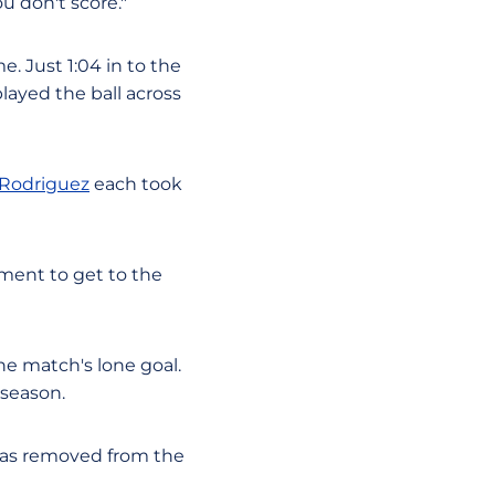
u don't score."
e. Just 1:04 in to the
played the ball across
 Rodriguez
each took
ment to get to the
he match's lone goal.
 season.
 was removed from the