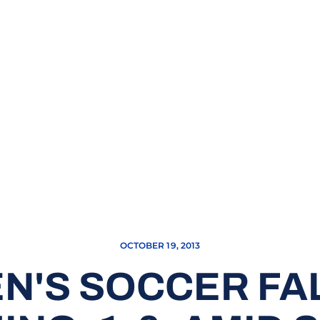
OCTOBER 19, 2013
'S SOCCER FA