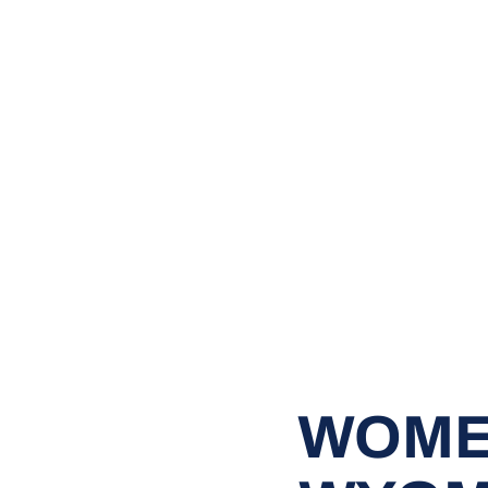
WOMEN