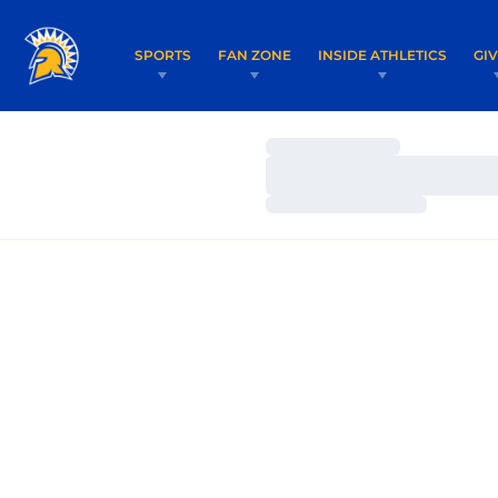
SPORTS
FAN ZONE
INSIDE ATHLETICS
GI
Loading…
Loading…
Loading…