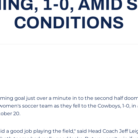
NG, 1-0, AMID
CONDITIONS
ming goal just over a minute in to the second half doo
 women's soccer team as they fell to the Cowboys, 1-0, i
ober 20.
d a good job playing the field," said Head Coach Jeff Lei